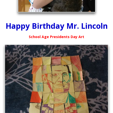
Happy Birthday Mr. Lincoln
School Age Presidents Day Art