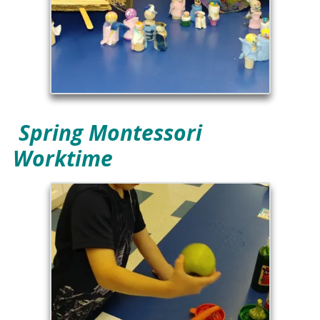
Spring Montessori
Worktime