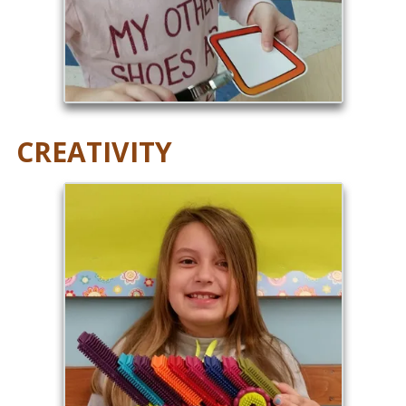
CREATIVITY