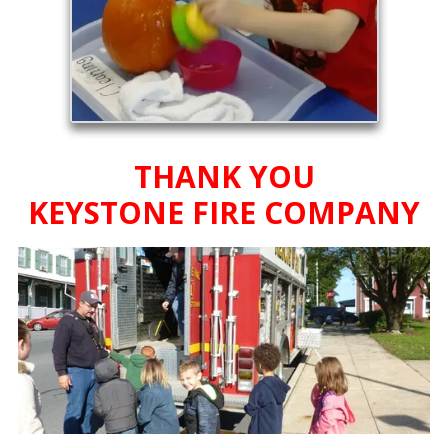
THANK YOU
KEYSTONE FIRE COMPANY