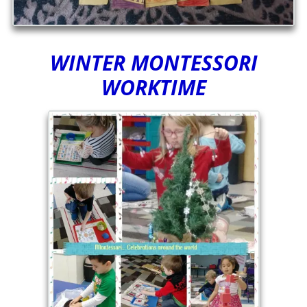
WINTER MONTESSORI
WORKTIME