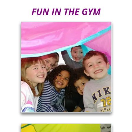
FUN IN THE GYM