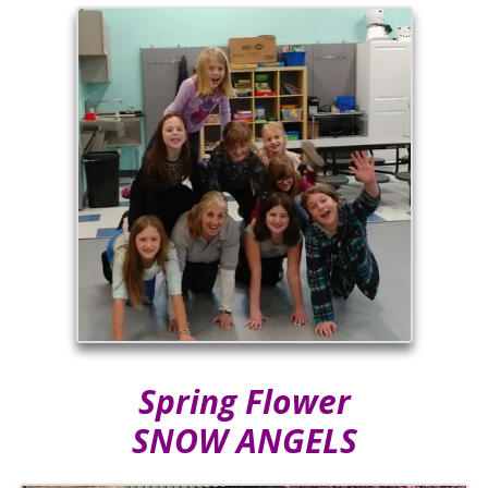
Spring Flower
SNOW ANGELS