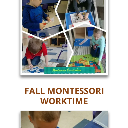
FALL MONTESSORI
WORKTIME