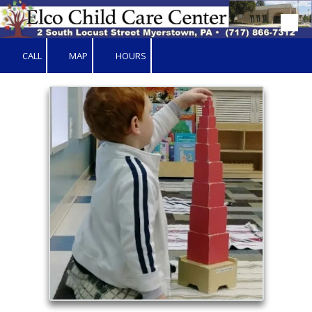
Skip to content
CALL
MAP
HOURS