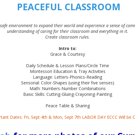
PEACEFUL CLASSROOM
 safe environment to expand their world and experience a sense of com
understanding of caring for their classroom and everything in it.
Create classroom rules.
Intro to:
Grace & Courtesy
Daily Schedule & Lesson Plans/Circle Time
Montessori Education & Tray Activities
Language: Letters-Phonics-Reading
Sensorial: Color-Shapes (using their five senses)
Math: Numbers-Number Combinations
Basic Skills: Cutting-Gluing-Crayoning-Painting
Peace Table & Sharing
tant Dates: Fri, Sept 4th & Mon, Sept 7th LABOR DAY ECCC Will be 