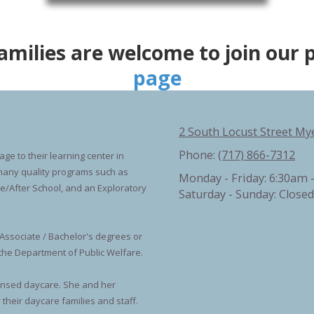
families are welcome to join our 
page
2 South Locust Street My
Phone:
(717) 866-7312
ge to their learning center in
s many quality programs such as
Monday - Friday:
6:30am 
re/After School, and an Exploratory
Saturday - Sunday:
Closed
Associate / Bachelor's degrees or
 the Department of Public Welfare.
ensed daycare. She and her
their daycare families and staff.