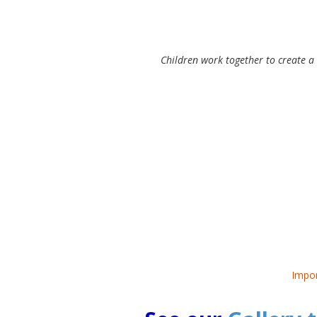
Children work together to create a
Impor