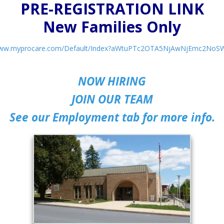
PRE-REGISTRATION LINK
New Families Only
/www.myprocare.com/Default/Index?aWtuPTc2OTA5NjAwNjEmc2No
NOW HIRING
JOIN OUR TEAM
See our Employment tab for more info.