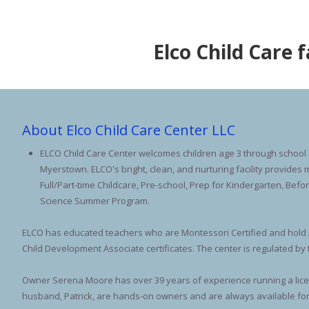
Elco Child Care 
About Elco Child Care Center LLC
ELCO Child Care Center welcomes children age 3 through school a
Myerstown. ELCO's bright, clean, and nurturing facility provide
Full/Part-time Childcare, Pre-school, Prep for Kindergarten, Befo
Science Summer Program.
ELCO has educated teachers who are Montessori Certified and hold 
Child Development Associate certificates. The center is regulated by
Owner Serena Moore has over 39 years of experience running a lic
husband, Patrick, are hands-on owners and are always available for 