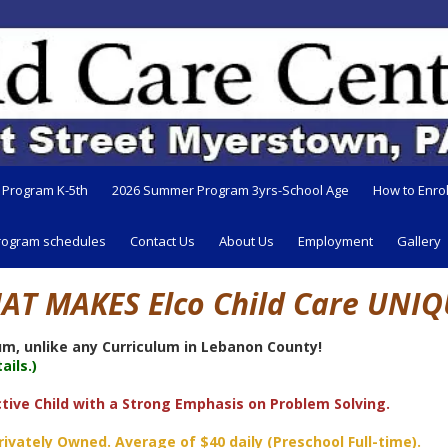
 Program K-5th
2026 Summer Program 3yrs-School Age
How to Enrol
rogram schedules
Contact Us
About Us
Employment
Gallery
AT MAKES Elco Child Care UNIQ
m, unlike any Curriculum in Lebanon County!
ils.)
tive Child with a Strong Emphasis on Problem Solving.
ately Owned. Average of $40 daily (Preschool Full-time).