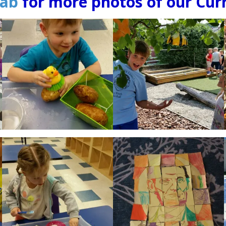
tab
for more photos of our Curr