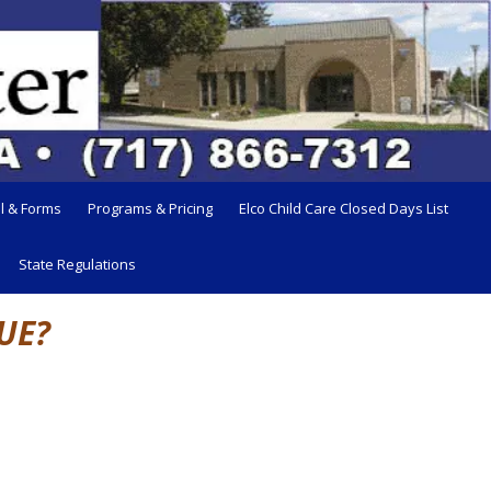
l & Forms
Programs & Pricing
Elco Child Care Closed Days List
State Regulations
UE?