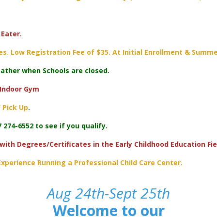
Eater.
s. Low Registration Fee of $35. At Initial Enrollment & Summe
ther when Schools are closed.
 Indoor Gym
 Pick Up
.
 274-6552 to see if you qualify.
 with Degrees/Certificates in the Early Childhood Education Fie
xperience Running a Professional Child Care Center.
Aug 24th-Sept 25th
Welcome to our