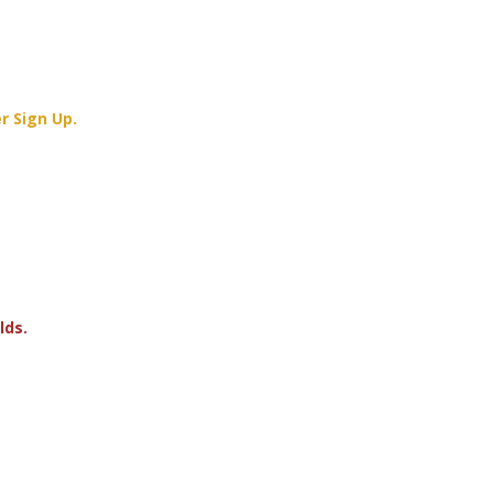
r Sign Up.
lds.