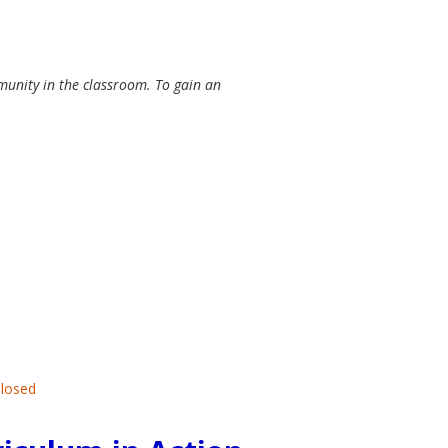
munity in the classroom. To gain an
Closed