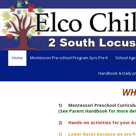
Skip to content
Home
Montessori Pre-school Program 3yrs-Pre K
School Age
Handbook & Daily p
WH
1) Montessori Preschool Curriculu
(See Parent Handbook for more deta
2) Hands-on activities for your Ac
3) Lower Rates because we are Priv