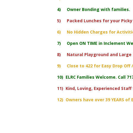
4) Owner Bonding with families.
5) Packed Lunches for your Picky 
6) No Hidden Charges for Activitie
7) Open ON TIME in Inclement Wea
8) Natural Playground and Large
9) Close to 422 for Easy Drop Off /
10) ELRC Families Welcome. Call 717
11) Kind, Loving, Experienced Staff
12) Owners have over 39 YEARS of E