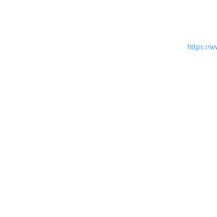
https:/