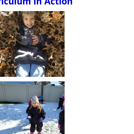
iculum in Action