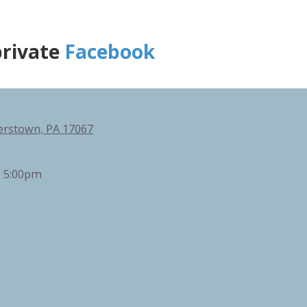
private
Facebook
erstown, PA 17067
- 5:00pm