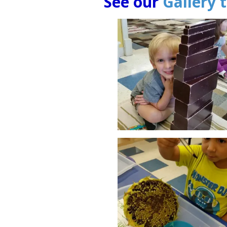
See our
Gallery 